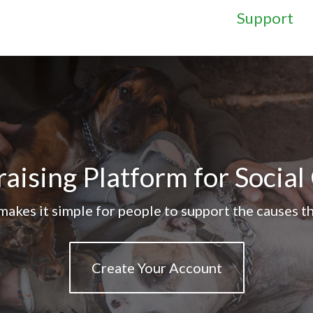
Support
aising Platform for Socia
akes it simple for people to support the causes th
Create Your Account