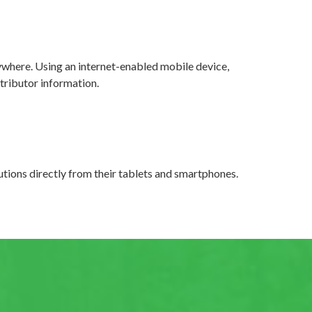
where. Using an internet-enabled mobile device,
tributor information.
tions directly from their tablets and smartphones.