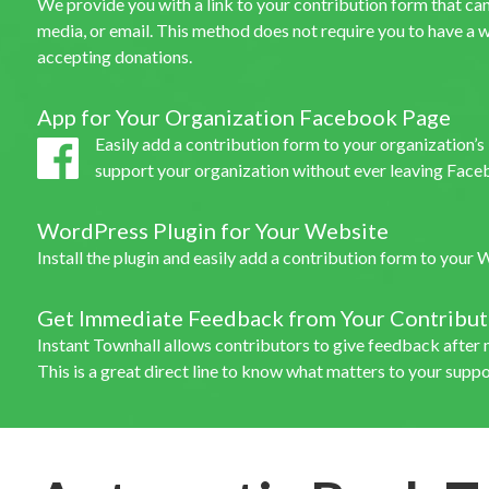
We provide you with a link to your contribution form that can 
media, or email. This method does not require you to have a w
accepting donations.
App for Your Organization Facebook Page
Easily add a contribution form to your organization’
support your organization without ever leaving Face
WordPress Plugin for Your Website
Install the plugin and easily add a contribution form to your
Get Immediate Feedback from Your Contribut
Instant Townhall allows contributors to give feedback after 
This is a great direct line to know what matters to your suppo