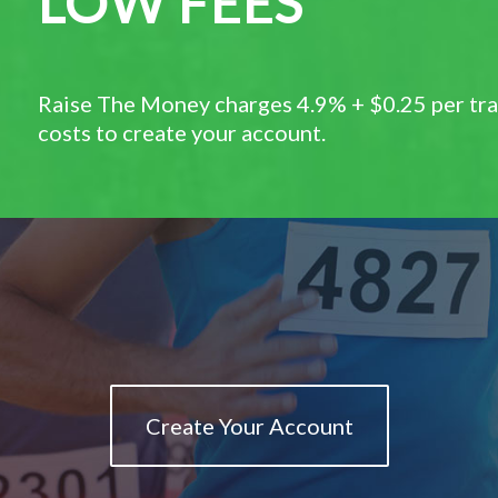
LOW FEES
Raise The Money charges 4.9% + $0.25 per tran
costs to create your account.
Create Your Account