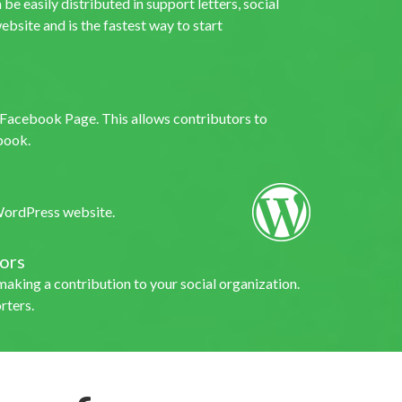
be easily distributed in support letters, social
ebsite and is the fastest way to start
s Facebook Page. This allows contributors to
book.
 WordPress website.
ors
making a contribution to your social organization.
rters.