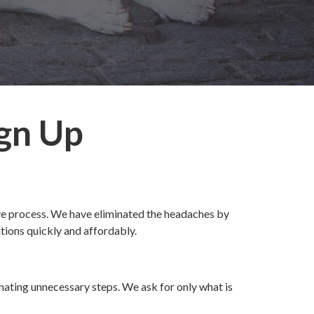
ign Up
ive process. We have eliminated the headaches by
tions quickly and affordably.
nating unnecessary steps. We ask for only what is