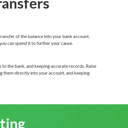
ransfers
transfer of the balance into your bank account.
ou can spend it to further your cause.
ps to the bank, and keeping accurate records. Raise
g them directly into your account, and keeping
ting