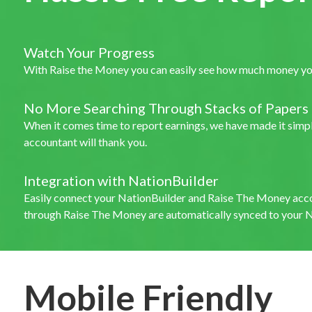
Watch Your Progress
With Raise the Money you can easily see how much money your
No More Searching Through Stacks of Papers
When it comes time to report earnings, we have made it simple
accountant will thank you.
Integration with NationBuilder
Easily connect your NationBuilder and Raise The Money acc
through Raise The Money are automatically synced to your N
Mobile Friendly