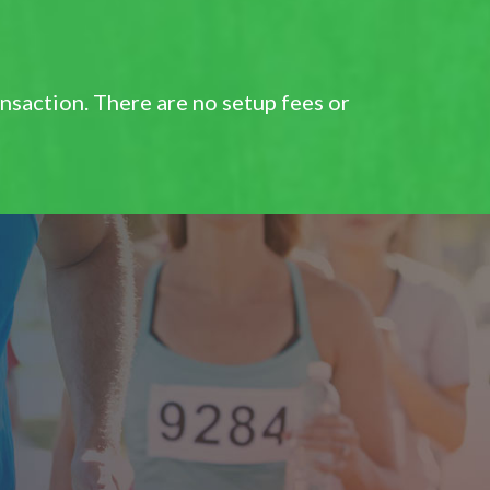
saction. There are no setup fees or