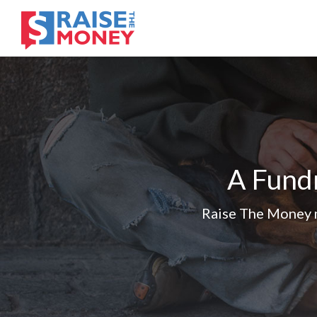
A Fundr
Raise The Money m