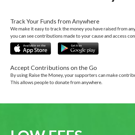
Track Your Funds from Anywhere
We make it easy to track the money you have raised from any
you can see contributions made to your cause and access con
Accept Contributions on the Go
By using Raise the Money, your supporters can make contribu
This allows people to donate from anywhere.