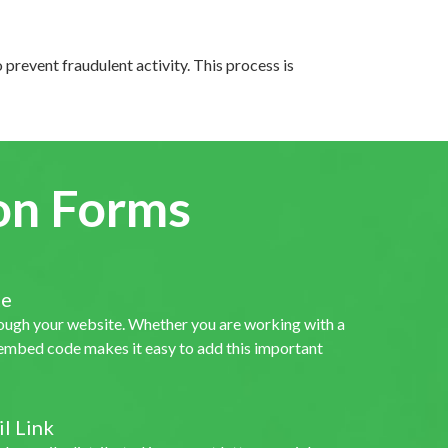
o prevent fraudulent activity. This process is
on Forms
te
rough your website. Whether you are working with a
r embed code makes it easy to add this important
l Link