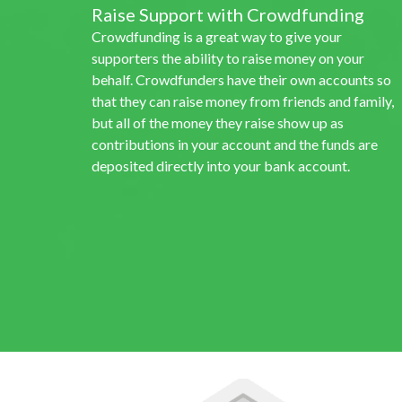
Raise Support with Crowdfunding
Crowdfunding is a great way to give your
supporters the ability to raise money on your
behalf. Crowdfunders have their own accounts so
that they can raise money from friends and family,
but all of the money they raise show up as
contributions in your account and the funds are
deposited directly into your bank account.