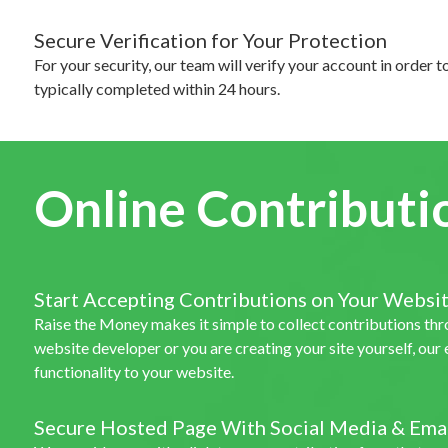
Secure Verification for Your Protection
For your security, our team will verify your account in order t
typically completed within 24 hours.
Online Contributi
Start Accepting Contributions on Your Websi
Raise the Money makes it simple to collect contributions th
website developer or you are creating your site yourself, ou
functionality to your website.
Secure Hosted Page With Social Media & Emai