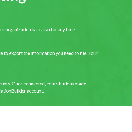
 organization has raised at any time.
 to export the information you need to file. Your
ounts. Once connected, contributions made
ationBuilder account.