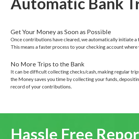
Automatic Bank T
Get Your Money as Soon as Possible
Once contributions have cleared, we automatically initiate a 
This means a faster process to your checking account where y
No More Trips to the Bank
It can be difficult collecting checks/cash, making regular tri
the Money saves you time by collecting your funds, depositin
record of your contributions.
Hassle Free Repor