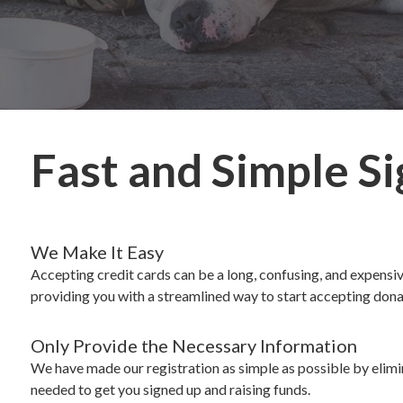
Fast and Simple S
We Make It Easy
Accepting credit cards can be a long, confusing, and expens
providing you with a streamlined way to start accepting dona
Only Provide the Necessary Information
We have made our registration as simple as possible by elimi
needed to get you signed up and raising funds.