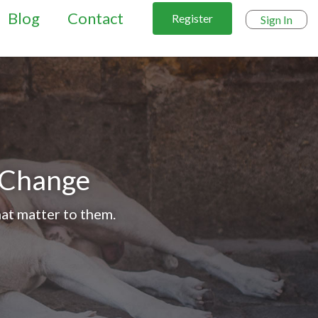
Blog
Contact
Register
Sign In
l Change
at matter to them.