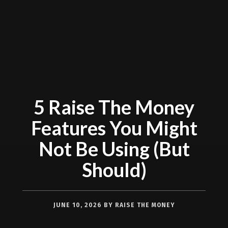
5 Raise The Money
Features You Might
Not Be Using (But
Should)
JUNE 10, 2026
BY
RAISE THE MONEY