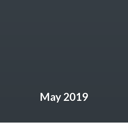
May 2019