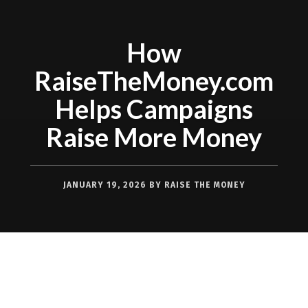
How
RaiseTheMoney.com
Helps Campaigns
Raise More Money
JANUARY 19, 2026
BY
RAISE THE MONEY
Successful fundraising starts with one
simple truth: when it’s easier to give,