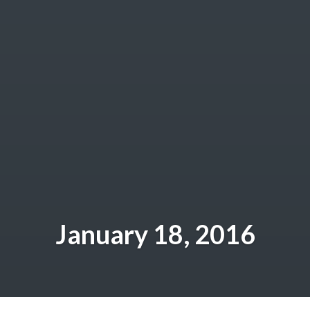
January 18, 2016