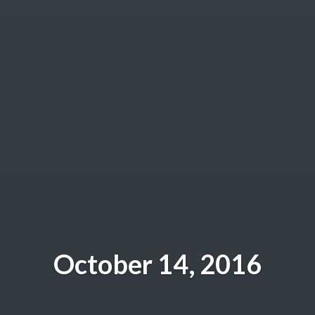
October 14, 2016