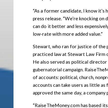
“As a former candidate, I know it’s 
press release. “We’re knocking on 
can do it better and less expensively
low-rate with more added value.”
Stewart, who ran for justice of the 
practiced law at Stewart Law Firm o
He also served as political directo
gubernatorial campaign. RaiseTheM
of accounts: political, church, nonpr
accounts can take users as little as
approved the same day, a company p
“RaiseTheMoney.com has based its s