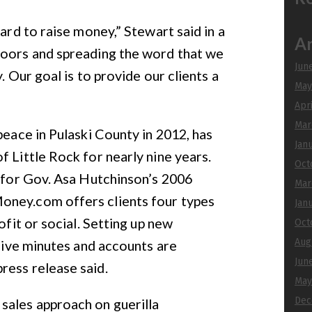
hard to raise money,” Stewart said in a
Ar
doors and spreading the word that we
Jun
. Our goal is to provide our clients a
May
Apr
Mar
peace in Pulaski County in 2012, has
Jan
f Little Rock for nearly nine years.
Oct
r for Gov. Asa Hutchinson’s 2006
Mar
oney.com offers clients four types
Jan
ofit or social. Setting up new
Oct
Aug
 five minutes and accounts are
Jun
ress release said.
May
Dec
ales approach on guerilla