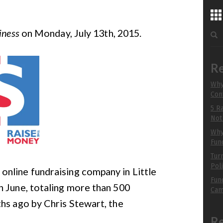
...
Sea
iness
on Monday, July 13th, 2015.
for:
chu
to 
Re
Why
Con
R
5 R
B
Not
Why 
Fun
Tur
Pol
n online fundraising company in Little
Fun
n June, totaling more than 500
Cam
hs ago by Chris Stewart, the
R