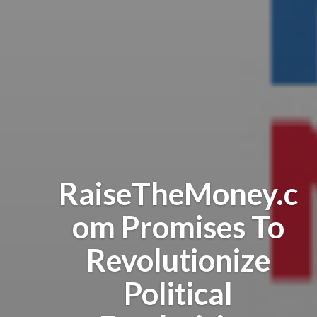
RaiseTheMoney.c
om Promises To
Revolutionize
Political