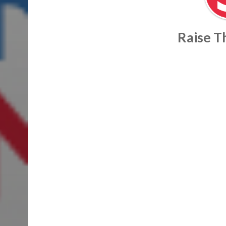
Raise 