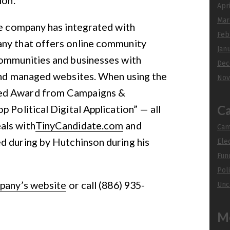
Apr
Mar
he company has integrated with
Feb
any that offers online community
Jan
communities and businesses with
Dec
 and managed websites. When using the
Nov
eed Award from Campaigns &
 Political Digital Application” — all
Ca
als with
TinyCandidate.com
and
Cam
ed during by Hutchinson during his
Ele
Fun
Poli
pany’s website
or call (886) 935-
Unc
M