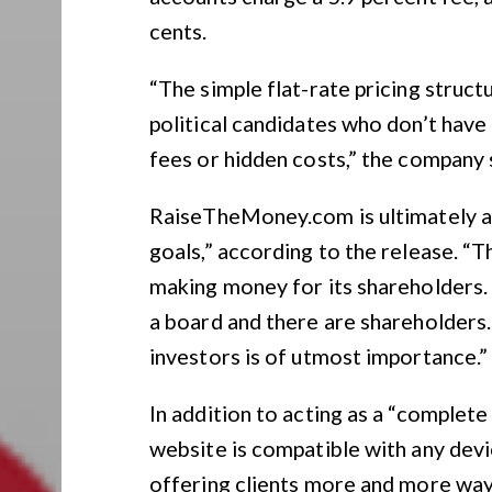
cents.
“The simple flat-rate pricing struct
political candidates who don’t have
fees or hidden costs,” the company 
RaiseTheMoney.com is ultimately a 
goals,” according to the release. “
making money for its shareholders. A
a board and there are shareholders. 
investors is of utmost importance.”
In addition to acting as a “complet
website is compatible with any devi
offering clients more and more way