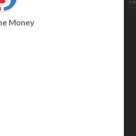
« J
The Money