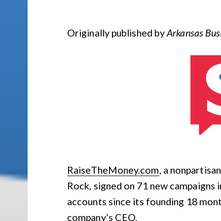
Originally published by
Arkansas Bus
RaiseTheMoney.com
, a nonpartisa
Rock, signed on 71 new campaigns i
accounts since its founding 18 mont
company’s CEO.