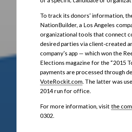
To track its donors’ information, t
NationBuilder, a Los Angeles comp
organizational tools that connect 
desired parties via client-created
company’s app — which won the R
Elections magazine for the “2015 Top
payments are processed through de
VoteRockit.com
. The latter was us
2014 run for office.
For more information, visit
the com
0302.