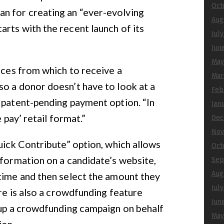
Oct
n for creating an “ever-evolving
Aug
rts with the recent launch of its
Jul
Jun
May
oices from which to receive a
Mar
o a donor doesn’t have to look at a
Feb
 patent-pending payment option. “In
Jan
e pay’ retail format.”
Dec
Nov
Quick Contribute” option, which allows
Oct
nformation on a candidate’s website,
Sep
Aug
time and then select the amount they
Jul
ere is also a crowdfunding feature
Jun
 up a crowdfunding campaign on behalf
May
ion.