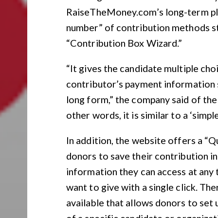
RaiseTheMoney.com’s long-term pla
number” of contribution methods sta
“Contribution Box Wizard.”
“It gives the candidate multiple ch
contributor’s payment information s
long form,” the company said of the
other words, it is similar to a ‘simpl
In addition, the website offers a “
donors to save their contribution i
information they can access at any 
want to give with a single click. Th
available that allows donors to set
of a specific candidate or organizat