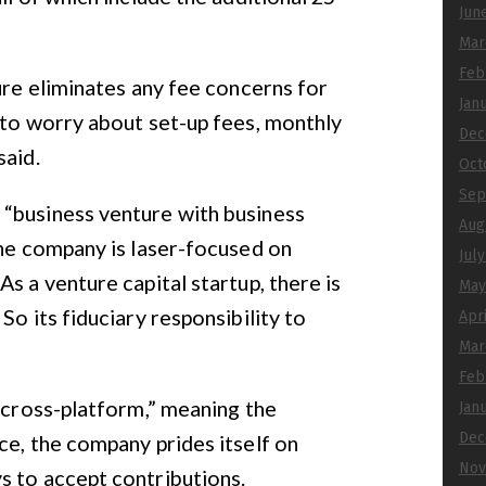
Jun
Mar
Feb
ure eliminates any fee concerns for
Jan
 to worry about set-up fees, monthly
Dec
said.
Oct
Sep
“business venture with business
Aug
The company is laser-focused on
Jul
s a venture capital startup, there is
May
So its fiduciary responsibility to
Apr
Mar
Feb
e cross-platform,” meaning the
Jan
Dec
ce, the company prides itself on
Nov
s to accept contributions.