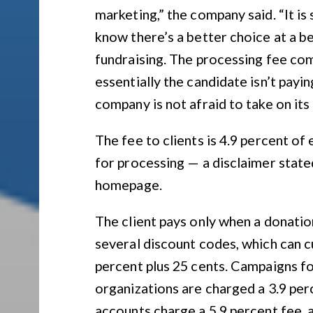
marketing,” the company said. “It is
know there’s a better choice at a bet
fundraising. The processing fee com
essentially the candidate isn’t payi
company is not afraid to take on its
The fee to clients is 4.9 percent of
for processing — a disclaimer state
homepage.
The client pays only when a donati
several discount codes, which can cu
percent plus 25 cents. Campaigns f
organizations are charged a 3.9 per
accounts charge a 5.9 percent fee, a