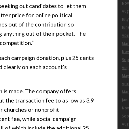
Nov
 seeking out candidates to let them
Aug
ter price for online political
Jul
es out of the contribution so
Jun
ng anything out of their pocket. The
Apr
 competition.”
Mar
Nov
 each campaign donation, plus 25 cents
Sep
d clearly on each account’s
Aug
May
Apr
on is made. The company offers
Mar
t the transaction fee to as low as 3.9
Jan
Nov
or churches or nonprofit
Sep
cent fee, while social campaign
Aug
ll of which include the additional 25