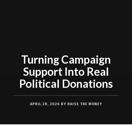
Turning Campaign
Support Into Real
Political Donations
APRIL 28, 2026
BY
RAISE THE MONEY