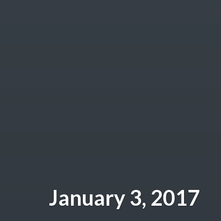
January 3, 2017