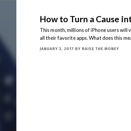
How to Turn a Cause in
This month, millions of iPhone users will 
all their favorite apps. What does this m
JANUARY 3, 2017
BY
RAISE THE MONEY