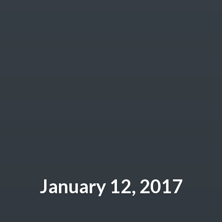
January 12, 2017