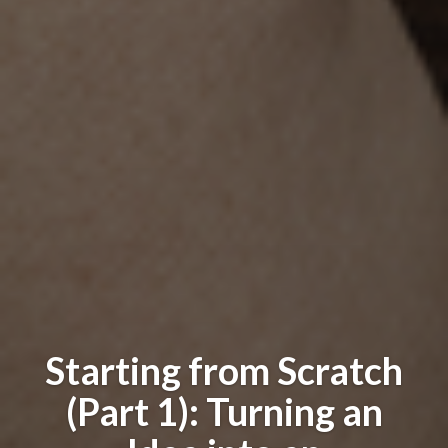
Starting from Scratch
(Part 1): Turning an