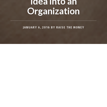
Idea into an
Organization
JANUARY 6, 2016
BY
RAISE THE MONEY