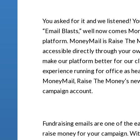
You asked for it and we listened! 
“Email Blasts,” well now comes M
platform. MoneyMail is Raise The M
accessible directly through your ow
make our platform better for our c
experience running for office as he
MoneyMail, Raise The Money’s new e
campaign account.
Fundraising emails are one of the e
raise money for your campaign. Wit