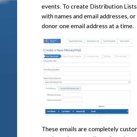
events. To create Distribution List
with names and email addresses, or
donor one email address at a time.
These emails are completely customi