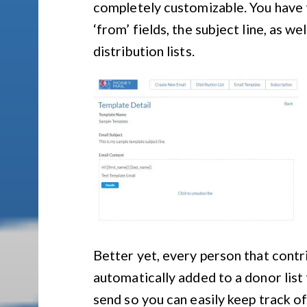
completely customizable. You have t
‘from’ fields, the subject line, as w
distribution lists.
Better yet, every person that contr
automatically added to a donor list 
send so you can easily keep track of