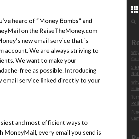
...
Sea
You’ve heard of “Money Bombs” and
for:
chu
oneyMail on the RaiseTheMoney.com
to 
oney’s new email service that is
Re
n account. We are always striving to
Why
Con
lients. We want to make your
R
5 R
adache-free as possible. Introducing
B
Not
mail service linked directly to your
Why 
Fun
Tur
Pol
Fun
Cam
asiest and most efficient ways to
h MoneyMail, every email you send is
R