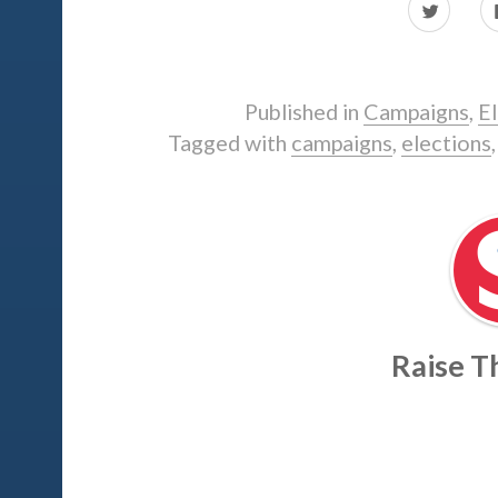
Click
to
share
on
Twitter
(Opens
in
i
Published in
Campaigns
,
El
new
window)
Tagged with
campaigns
,
elections
Raise 