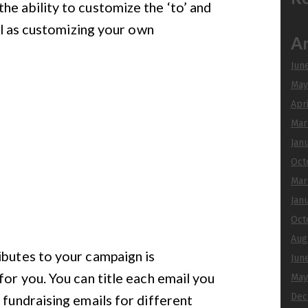
he ability to customize the ‘to’ and
ell as customizing your own
Ar
Jun
May
Apr
Mar
Jan
Oct
Mar
Jan
Oct
Aug
ibutes to your campaign is
Jun
for you. You can title each email you
May
Dec
 fundraising emails for different