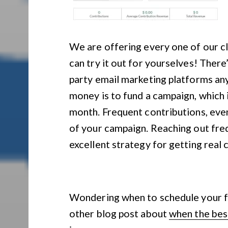
We are offering every one of our
can try it out for yourselves! There
party email marketing platforms 
money is to fund a campaign, which
month. Frequent contributions, even
of your campaign. Reaching out freq
excellent strategy for getting real 
Wondering when to schedule your f
other blog post about
when the best