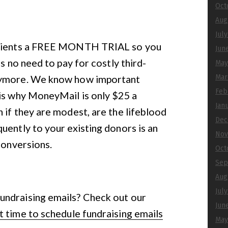
Oct
Aug
Jul
 clients a FREE MONTH TRIAL so you
Jun
’s no need to pay for costly third-
May
anymore. We know how important
Mar
Feb
 is why MoneyMail is only $25 a
Jan
 if they are modest, are the lifeblood
Dec
uently to your existing donors is an
Nov
conversions.
Oct
Sep
Aug
Jul
undraising emails? Check out our
Jun
 time to schedule fundraising emails
May