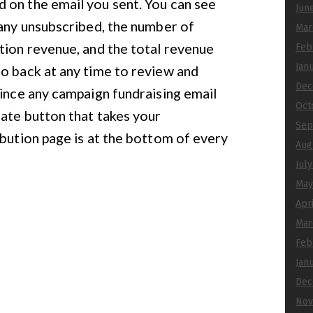
 on the email you sent. You can see
Jun
many unsubscribed, the number of
Mar
tion revenue, and the total revenue
Feb
Jan
o back at any time to review and
Dec
since any campaign fundraising email
Oct
nate button that takes your
Sep
ibution page is at the bottom of every
Aug
Jul
May
Apr
Mar
Feb
Jan
Dec
Nov