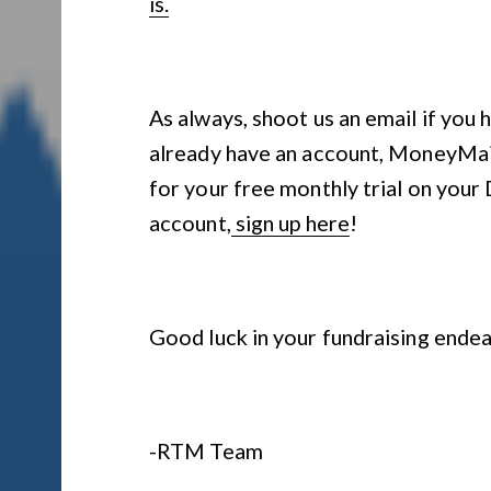
is.
As always, shoot us an email if you 
already have an account, MoneyMail 
for your free monthly trial on your
account,
sign up here
!
Good luck in your fundraising ende
-RTM Team