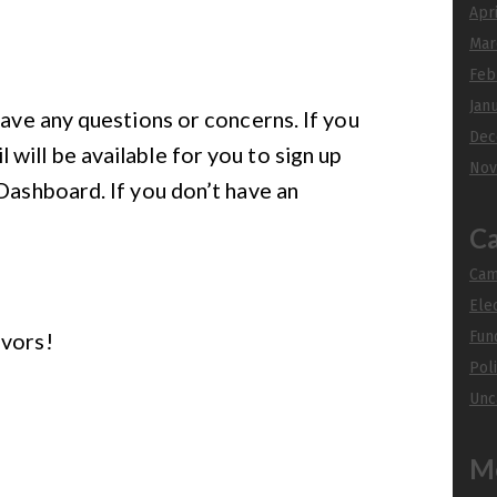
Apr
Mar
Feb
Jan
have any questions or concerns. If you
Dec
will be available for you to sign up
Nov
 Dashboard. If you don’t have an
Ca
Cam
Ele
avors!
Fun
Poli
Unc
M