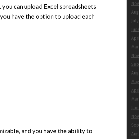
Nov
s, you can upload Excel spreadsheets
Aug
 you have the option to upload each
Jul
Jun
Apr
Mar
Nov
Sep
Aug
May
Apr
Mar
Jan
Nov
Sep
zable, and you have the ability to
Aug