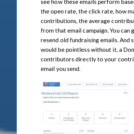
see how these emails perform based
the open rate, the click rate, how 
contributions, the average contribu
from that email campaign. You can g
resend old fundraising emails. And 
would be pointless without it, a Do
contributors directly to your contr
email you send.